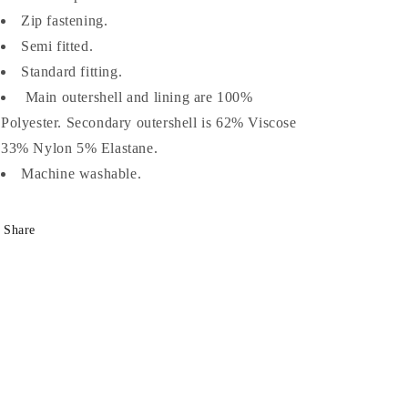
Zip fastening.
Semi fitted.
Standard fitting.
Main outershell and lining are 100%
Polyester. Secondary outershell is 62% Viscose
33% Nylon 5% Elastane.
Machine washable.
Share