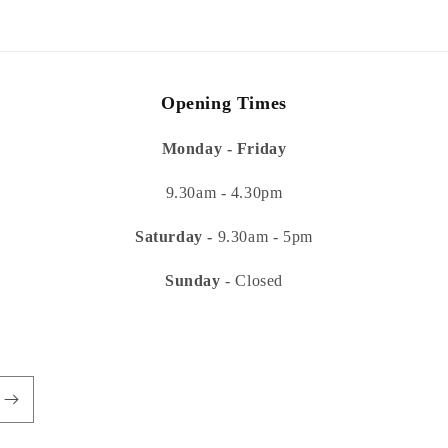
modal
Opening Times
Monday - Friday
9.30am - 4.30pm
Saturday -
9.30am - 5pm
Sunday
- Closed