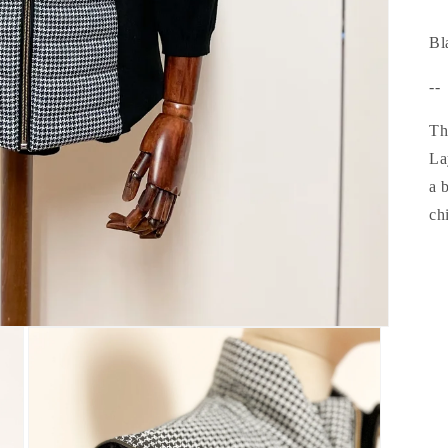
Bl
--
Th
La
a 
chi