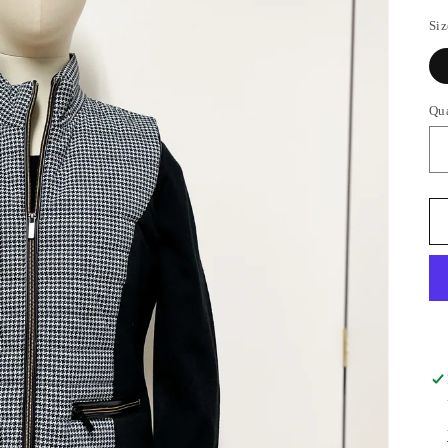
Siz
Qu