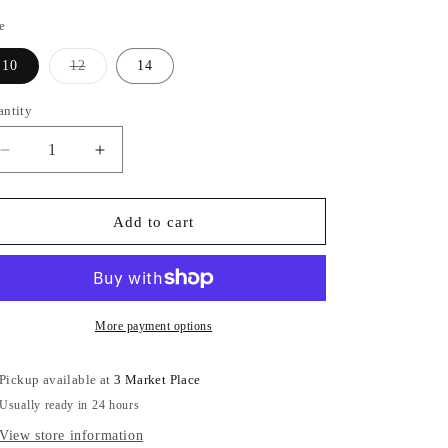
e
Variant
10
12
14
sold
out
or
antity
unavailable
Decrease
Increase
quantity
quantity
for
for
Black
Black
Add to cart
Dogtooth
Dogtooth
Padded
Padded
Gilet
Gilet
More payment options
Pickup available at
3 Market Place
Usually ready in 24 hours
View store information