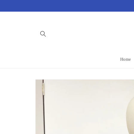
Skip to
content
Home
Skip to
product
information