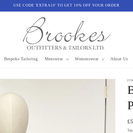
USE CODE 'EXTRA10' TO GET 10% OFF YOUR ORDER
Bespoke Tailoring
Menswear
Womenswear
About Us
FI
B
P
Re
£
pr
Tax