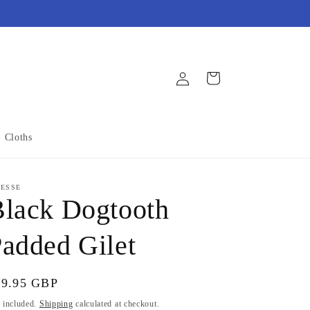
Log
Cart
in
Cloths
NESSE
lack Dogtooth
added Gilet
gular
59.95 GBP
ice
 included.
Shipping
calculated at checkout.