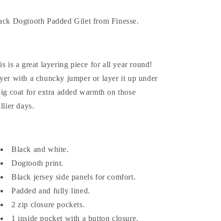
ack Dogtooth Padded Gilet from Finesse.
is is a great layering piece for all year round!
yer with a chuncky jumper or layer it up under
big coat for extra added warmth on those
llier days.
Black and white.
Dogtooth print.
Black jersey side panels for comfort.
Padded and fully lined.
2 zip closure pockets.
1 inside pocket with a button closure.