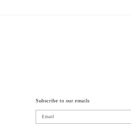
modal
Subscribe to our emails
Email