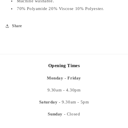
Machine washable.
70% Polyamide 20% Viscose 10% Polyester.
Share
Opening Times
Monday - Friday
9.30am - 4.30pm
Saturday -
9.30am - 5pm
Sunday
- Closed