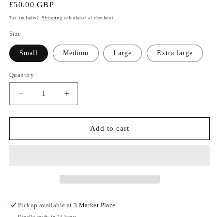
Regular
£50.00 GBP
price
Tax included.
Shipping
calculated at checkout.
Size
Small
Medium
Large
Extra large
Quantity
Decrease
Increase
quantity
quantity
for
for
Taupe
Taupe
Add to cart
Printed
Printed
Longline
Longline
Cardigan
Cardigan
Pickup available at
3 Market Place
Usually ready in 24 hours