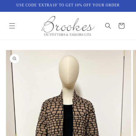
Skip to
USE CODE 'EXTRA10' TO GET 10% OFF YOUR ORDER
content
Cart
Skip to
product
information