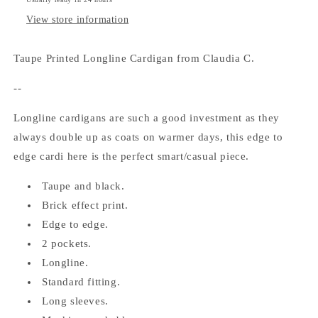
View store information
Taupe Printed Longline Cardigan from Claudia C.
--
Longline cardigans are such a good investment as they
always double up as coats on warmer days, this edge to
edge cardi here is the perfect smart/casual piece.
Taupe and black.
Brick effect print.
Edge to edge.
2 pockets.
Longline.
Standard fitting.
Long sleeves.